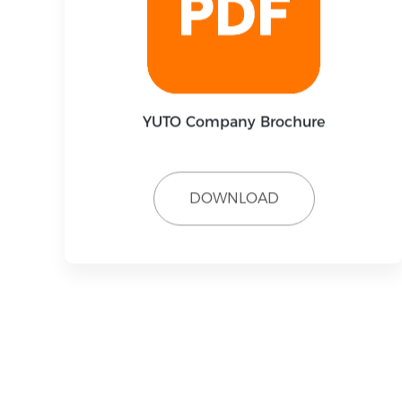
YUTO Company Brochure
DOWNLOAD