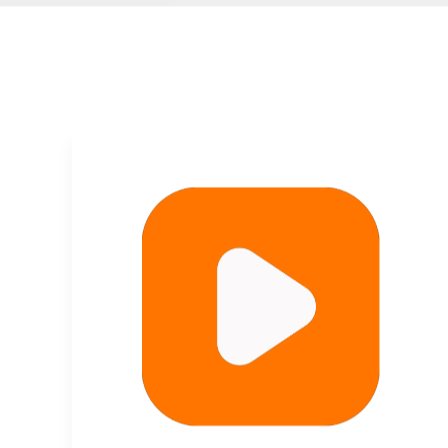
Plant Fiber Packaging