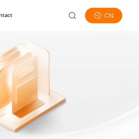
CN
ntact