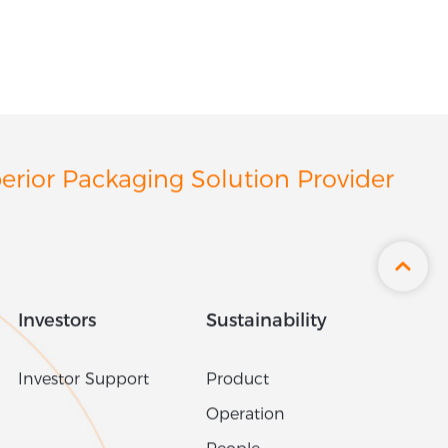
erior Packaging Solution Provider
Investors
Sustainability
Investor Support
Product
Operation