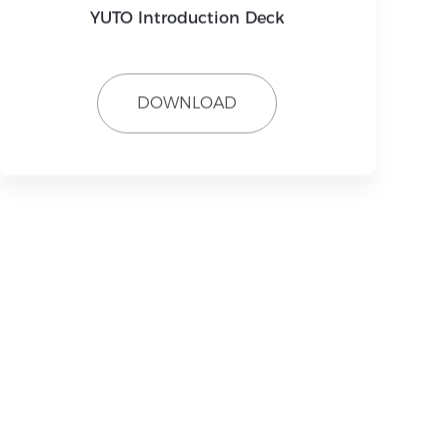
YUTO Introduction Deck
DOWNLOAD