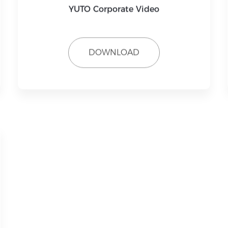
YUTO Corporate Video
DOWNLOAD