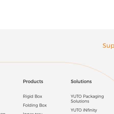
Sup
Products
Solutions
Rigid Box
YUTO Packaging
Solutions
Folding Box
YUTO iNfinity