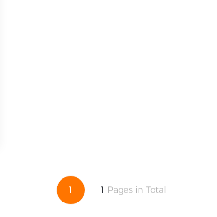
1
1
Pages in Total