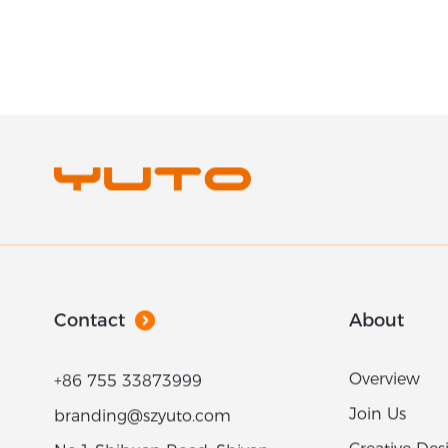
Contact
About
Overview
+86 755 33873999
Join Us
branding@szyuto.com