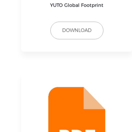
YUTO Global Footprint
DOWNLOAD