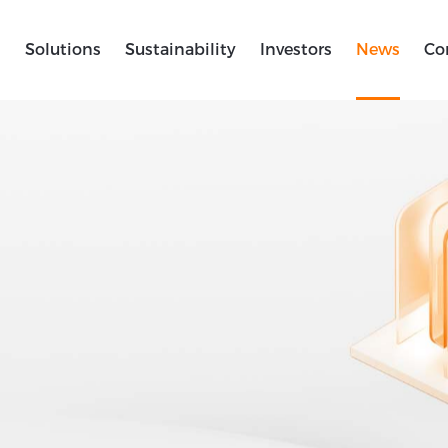
s
Solutions
Sustainability
Investors
News
Co