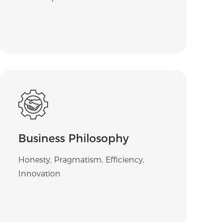
Business Philosophy
Honesty, Pragmatism, Efficiency,
Innovation