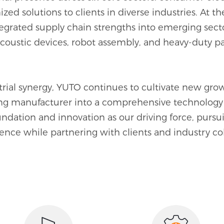
zed solutions to clients in diverse industries. At 
0
0
0
ntegrated supply chain strengths into emerging se
acoustic devices, robot assembly, and heavy-duty pa
1
1
1
2
2
2
ial synergy, YUTO continues to cultivate new growt
3
3
3
ng manufacturer into a comprehensive technology 
undation and innovation as our driving force, purs
4
4
4
ence while partnering with clients and industry co
5
5
5
6
6
0
6
7
7
1
7