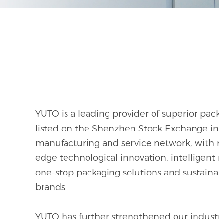
Plant Fiber Packaging
YUTO is a leading provider of superior p
listed on the Shenzhen Stock Exchange in 
manufacturing and service network, with 
edge technological innovation, intelligent
one-stop packaging solutions and sustain
brands.
YUTO has further strengthened our industria