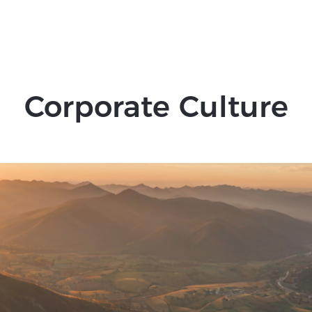
7
8
9
Corporate Culture