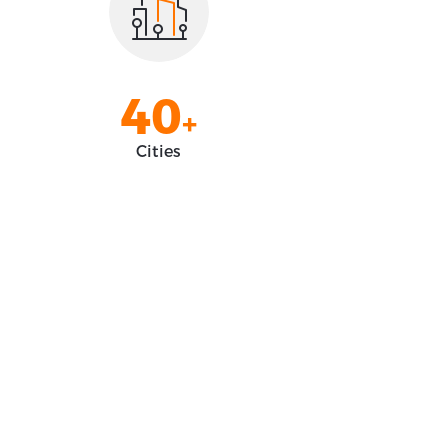
2
8
3
9
4
0
+
5
1
Cities
6
2
7
3
8
4
9
5
0
6