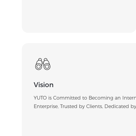
Vision
YUTO is Committed to Becoming an Intern
Enterprise, Trusted by Clients, Dedicated