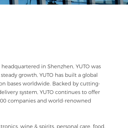
and headquartered in Shenzhen, YUTO was
steady growth, YUTO has built a global
on bases worldwide. Backed by cutting-
delivery system, YUTO continues to offer
ne 500 companies and world-renowned
onics, wine & spirits, personal care, food,