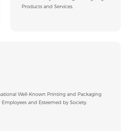
Products and Services.
ational Well-Known Printing and Packaging
 by Employees and Esteemed by Society.