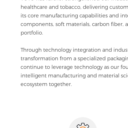
healthcare and tobacco, delivering customi
0
0
0
0
its core manufacturing capabilities and i
components, soft materials, carbon fiber, 
1
1
1
1
portfolio.
2
2
2
2
Through technology integration and industr
3
3
3
3
transformation from a specialized packagi
continue to leverage technology as our fo
4
4
4
4
intelligent manufacturing and material sci
ecosystem together.
5
5
5
5
6
6
6
6
7
7
7
7