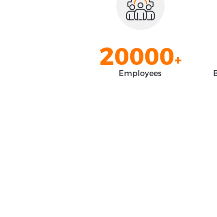
0
8
8
8
8
1
9
9
9
9
2
0
0
0
0
+
3
1
1
1
1
Employees
B
4
2
2
2
2
5
3
3
3
3
6
4
4
4
4
7
5
5
5
5
8
6
6
6
6