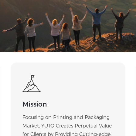
Mission
Focusing on Printing and Packaging
Market, YUTO Creates Perpetual Value
for Clients by Providing Cutting-edge