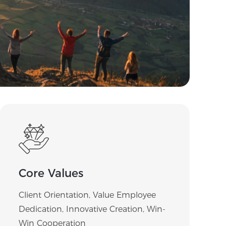
Core Values
Client Orientation, Value Employee
Dedication, Innovative Creation, Win-
Win Cooperation