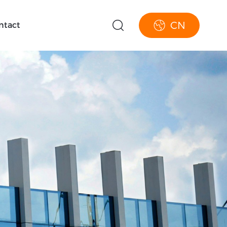
CN
ntact