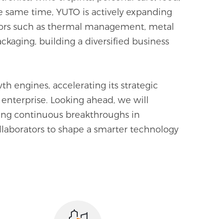
the same time, YUTO is actively expanding
0
ctors such as thermal management, metal
ckaging, building a diversified business
1
2
h engines, accelerating its strategic
3
enterprise. Looking ahead, we will
uing continuous breakthroughs in
4
llaborators to shape a smarter technology
5
0
6
1
7