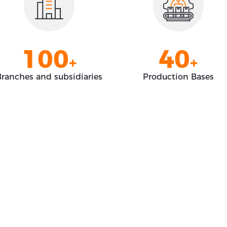
8
8
2
8
0
9
9
3
9
1
0
0
4
0
+
+
2
1
1
5
1
ranches and subsidiaries
Production Bases
3
2
2
6
2
4
3
3
7
3
5
4
4
8
4
6
5
5
9
5
7
6
6
0
6