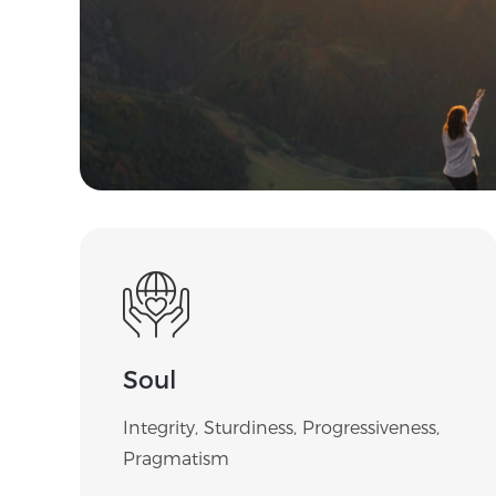
Soul
Integrity, Sturdiness, Progressiveness,
Pragmatism