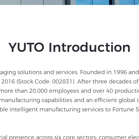
YUTO Introduction
ackaging solutions and services. Founded in 1996 
2016 (Stock Code: 002831). After three decades of 
more than 20,000 employees and over 40 producti
 manufacturing capabilities and an efficient global 
able intelligent manufacturing services to Fortu
l presence across six core sectors: consumer electr