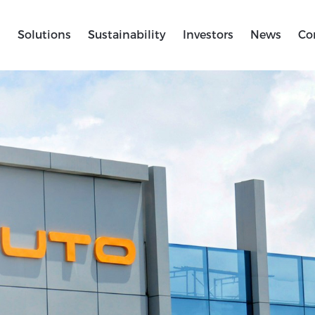
s
Solutions
Sustainability
Investors
News
Co